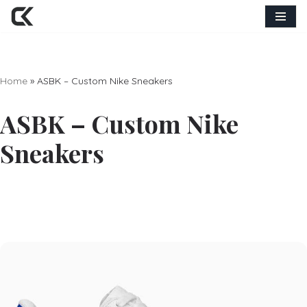
Skip
to
content
Home
»
ASBK – Custom Nike Sneakers
ASBK – Custom Nike
Sneakers