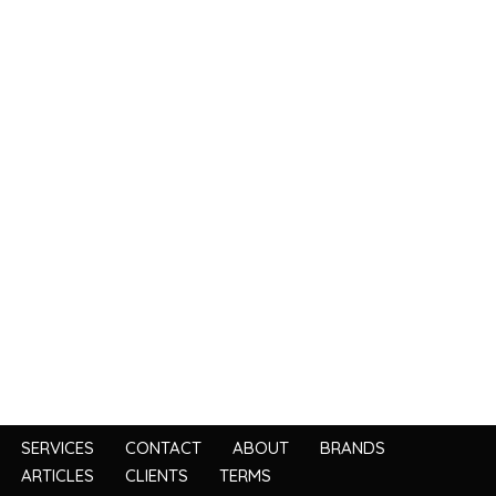
SERVICES
CONTACT
ABOUT
BRANDS
ARTICLES
CLIENTS
TERMS