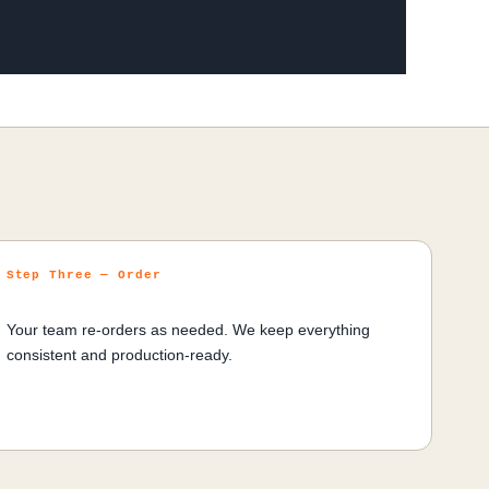
Step Three — Order
Your team re-orders as needed. We keep everything
consistent and production-ready.