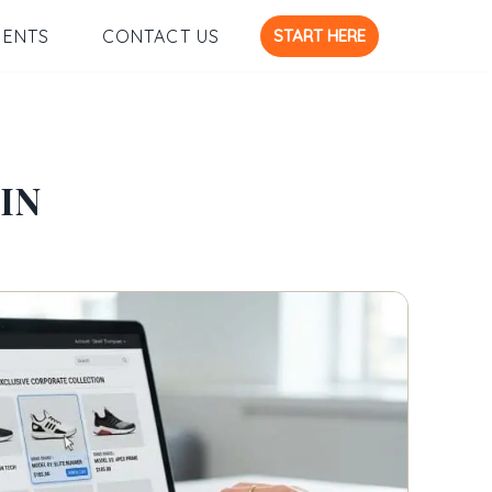
START HERE
IENTS
CONTACT US
IN