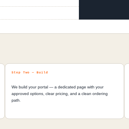
Step Two — Build
We build your portal — a dedicated page with your
approved options, clear pricing, and a clean ordering
path.