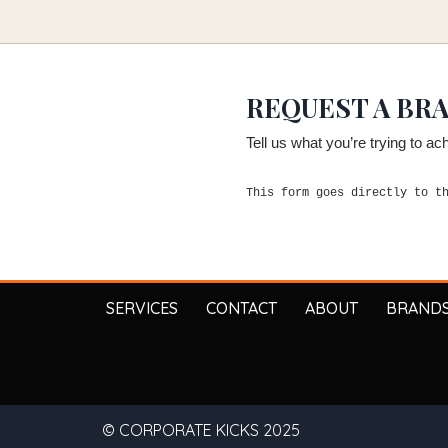
REQUEST A BR
Tell us what you’re trying to a
This form goes directly to t
SERVICES
CONTACT
ABOUT
BRAND
© CORPORATE KICKS 2025