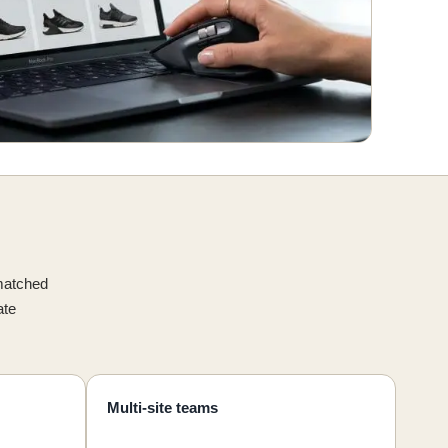
smatched
ate
Multi-site teams