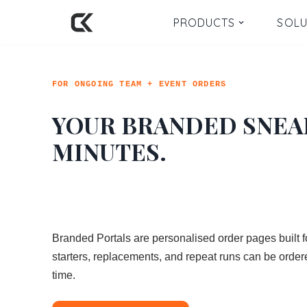
PRODUCTS
SOLU
Skip
to
content
FOR ONGOING TEAM + EVENT ORDERS
YOUR BRANDED SNEA
MINUTES.
Branded Portals are personalised order pages built 
starters, replacements, and repeat runs can be ordere
time.