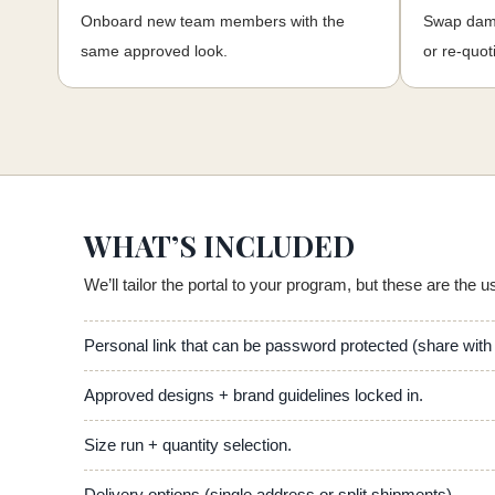
Onboard new team members with the
Swap dama
same approved look.
or re-quot
WHAT’S INCLUDED
We’ll tailor the portal to your program, but these are the u
Personal link that can be password protected (share wit
Approved designs + brand guidelines locked in.
Size run + quantity selection.