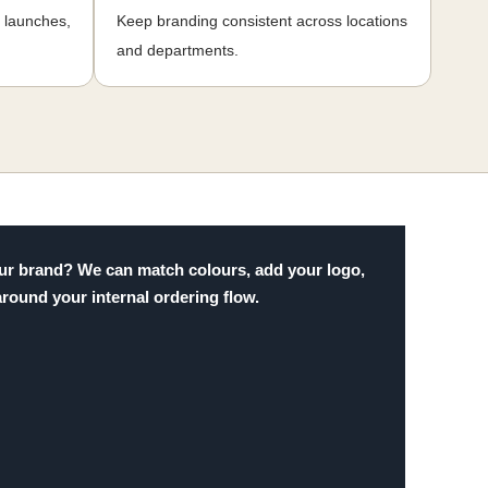
, launches,
Keep branding consistent across locations
and departments.
 your brand? We can match colours, add your logo,
around your internal ordering flow.