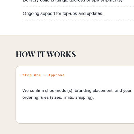
Delivery options (single address or split shipments).
Ongoing support for top-ups and updates.
HOW IT WORKS
Step One — Approve
We confirm shoe model(s), branding placement, and your
ordering rules (sizes, limits, shipping).