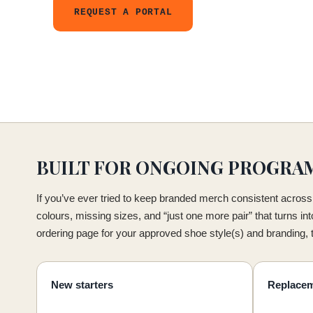
REQUEST A PORTAL
BUILT FOR ONGOING PROGRA
If you’ve ever tried to keep branded merch consistent across 
colours, missing sizes, and “just one more pair” that turns in
ordering page for your approved shoe style(s) and branding,
New starters
Replace