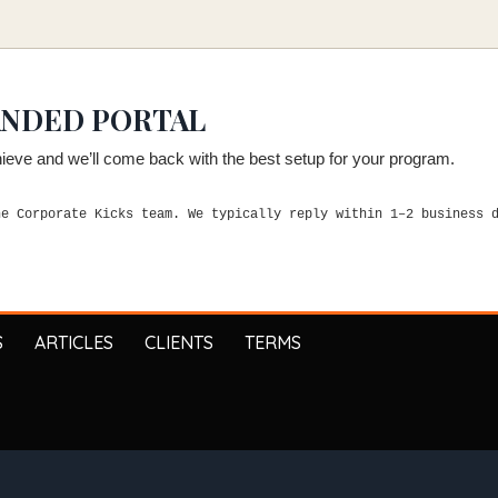
ANDED PORTAL
chieve and we’ll come back with the best setup for your program.
he Corporate Kicks team. We typically reply within 1–2 business 
S
ARTICLES
CLIENTS
TERMS