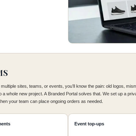
MS
multiple sites, teams, or events, you’ll know the pain: old logos, mi
to a whole new project. A Branded Portal solves that. We set up a priv
 then your team can place ongoing orders as needed.
ments
Event top-ups