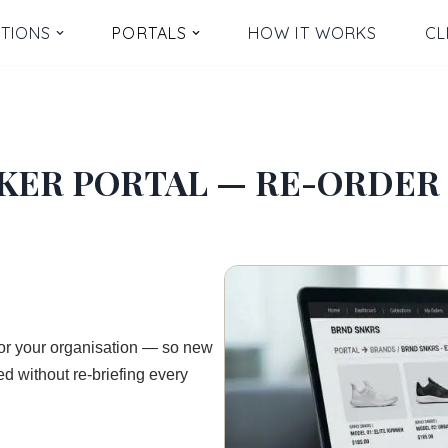
TIONS
PORTALS
HOW IT WORKS
CL
KER PORTAL — RE-ORDER 
for your organisation — so new
d without re-briefing every