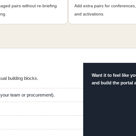
ged pairs without re-briefing
Add extra pairs for conferences
ing.
and activations.
Want it to feel like
sual building blocks.
and build the portal 
h your team or procurement).