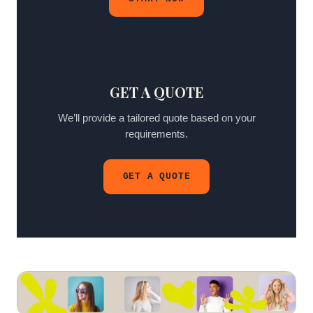
GET A QUOTE
We’ll provide a tailored quote based on your
requirements.
GET A QUOTE