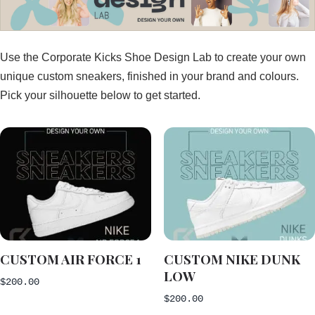
Use the Corporate Kicks Shoe Design Lab to create your own
unique custom sneakers, finished in your brand and colours.
Pick your silhouette below to get started.
CUSTOM AIR FORCE 1
CUSTOM NIKE DUNK
LOW
$
200.00
$
200.00