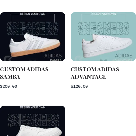
CUSTOM ADIDAS
CUSTOM ADIDAS
SAMBA
ADVANTAGE
$
200.00
$
120.00