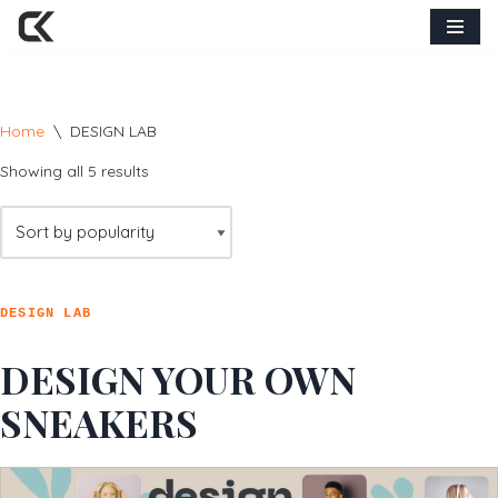
Skip
to
content
Home
\
DESIGN LAB
Showing all 5 results
DESIGN LAB
DESIGN YOUR OWN
SNEAKERS