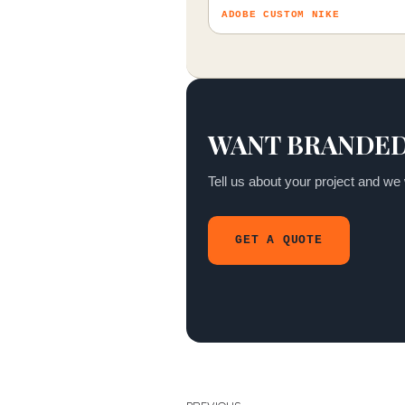
ADOBE CUSTOM NIKE
WANT BRANDED
Tell us about your project and we w
GET A QUOTE