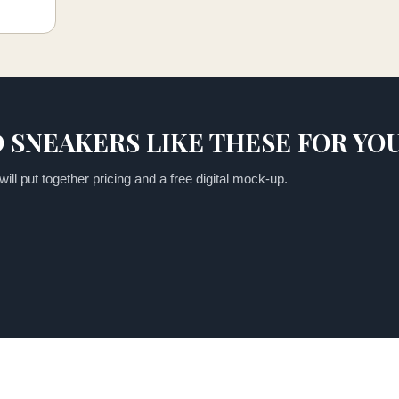
 SNEAKERS LIKE THESE FOR YO
ill put together pricing and a free digital mock-up.