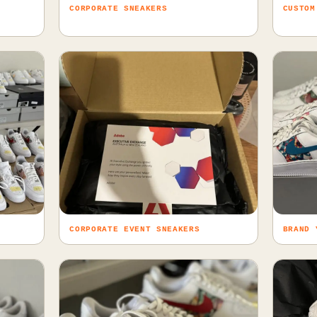
CORPORATE SNEAKERS
CUSTOM
CORPORATE EVENT SNEAKERS
BRAND 