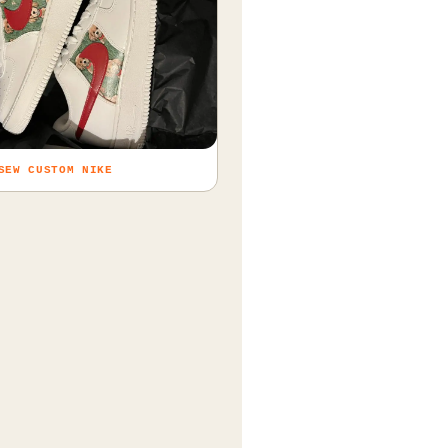
SEW CUSTOM NIKE