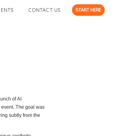
START HERE
IENTS
CONTACT US
aunch of AI
d event. The goal was
ing subtly from the
nique aesthetic