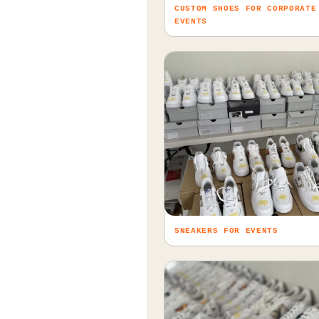
CUSTOM SHOES FOR CORPORATE
EVENTS
SNEAKERS FOR EVENTS