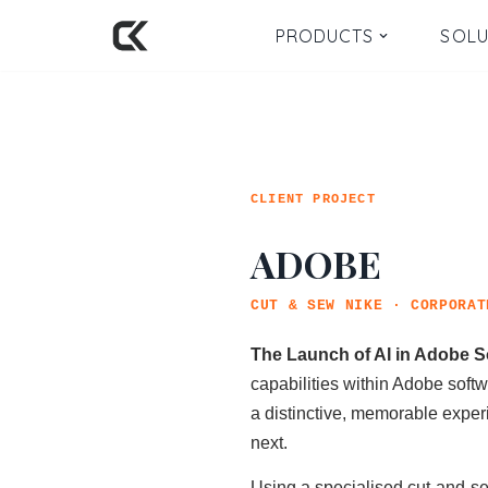
PRODUCTS
SOLU
Skip
to
content
CLIENT PROJECT
ADOBE
CUT & SEW NIKE · CORPORAT
The Launch of AI in Adobe So
capabilities within Adobe soft
a distinctive, memorable exper
next.
Using a specialised cut-and-se