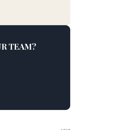
UR TEAM?