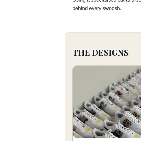
behind every swoosh.
THE DESIGNS