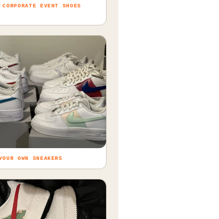
 CORPORATE EVENT SHOES
YOUR OWN SNEAKERS