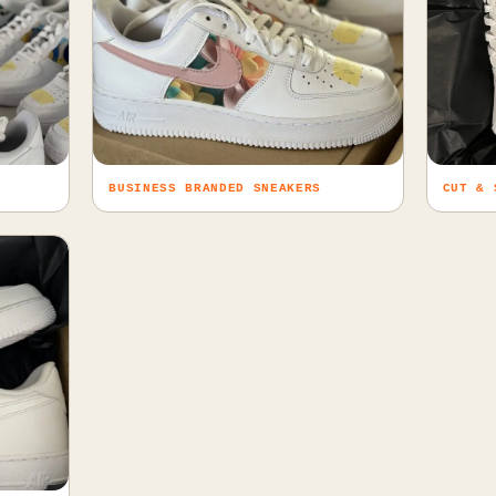
BUSINESS BRANDED SNEAKERS
CUT & 