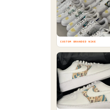
CUSTOM BRANDED NIKE