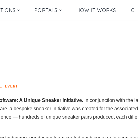
TIONS
PORTALS
HOW IT WORKS
CL
E EVENT
ftware: A Unique Sneaker Initiative.
In conjunction with the l
ware, a bespoke sneaker initiative was created for the associate
ience — hundreds of unique sneaker pairs produced, each differ
w technique, our design team crafted each sneaker to carry a u