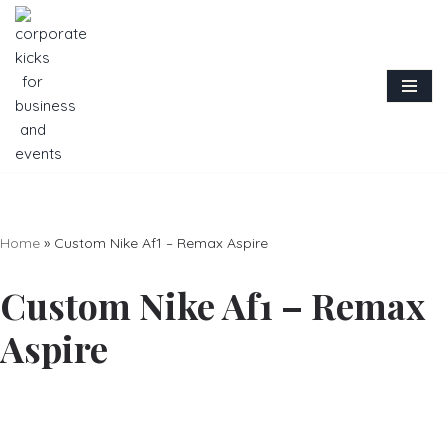
Skip
to
content
Home
»
Custom Nike Af1 – Remax Aspire
Custom Nike Af1 – Remax
Aspire