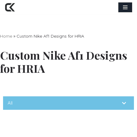
Skip
to
content
Home
»
Custom Nike Af1 Designs for HRIA
Custom Nike Af1 Designs
for HRIA
All