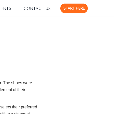
START HERE
IENTS
CONTACT US
ar. The shoes were
tement of their
select their preferred
ithin a stringent