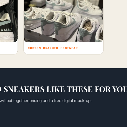
CUSTOM BRANDED FOOTWEAR
 SNEAKERS LIKE THESE FOR YO
ill put together pricing and a free digital mock-up.