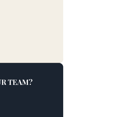
UR TEAM?