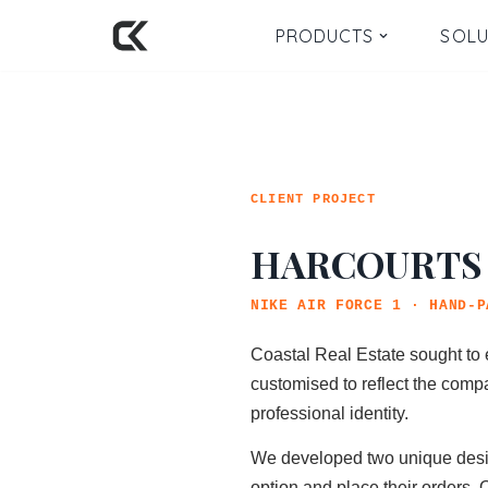
PRODUCTS
SOLU
Skip
to
content
CLIENT PROJECT
HARCOURTS
NIKE AIR FORCE 1 · HAND-P
Coastal Real Estate sought to 
customised to reflect the compa
professional identity.
We developed two unique designs
option and place their orders. 