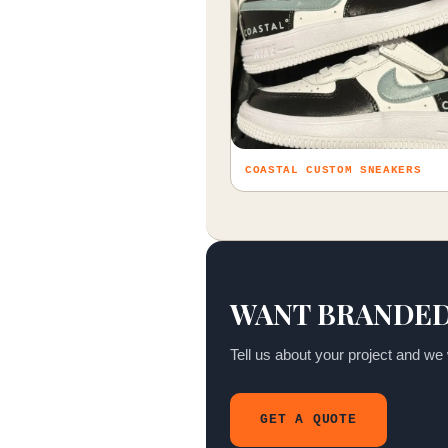
COASTAL CUSTOM SNEAKERS
WANT BRANDED
Tell us about your project and we w
GET A QUOTE