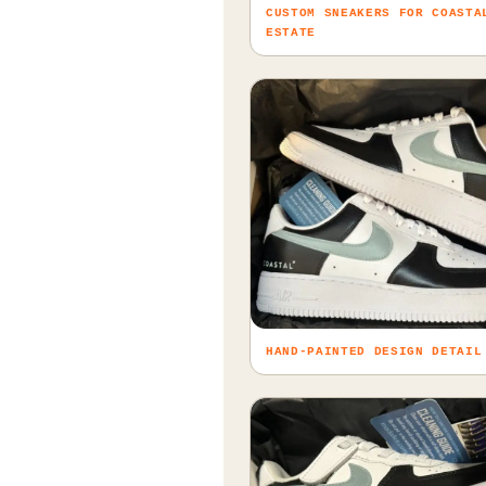
CUSTOM SNEAKERS FOR COASTA
ESTATE
HAND-PAINTED DESIGN DETAIL