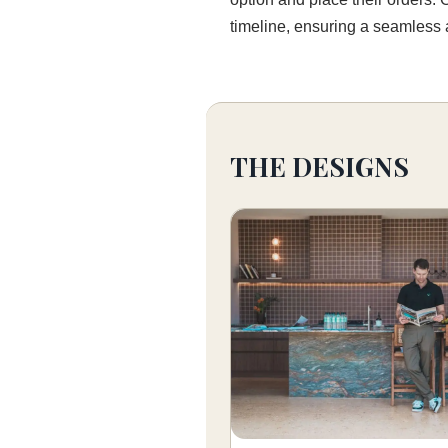
timeline, ensuring a seamless a
THE DESIGNS