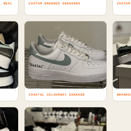
L REAL
CUSTOM BRANDED SNEAKERS
CUSTOM
COASTAL COLOURWAY SNEAKER
BRANDE