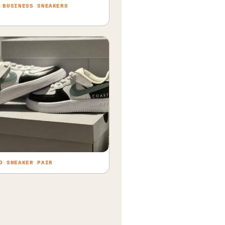
 BUSINESS SNEAKERS
D SNEAKER PAIR