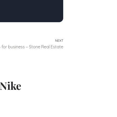
NEXT
for business – Stone Real Estate
 Nike