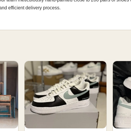
nd efficient delivery process.