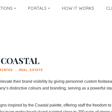
TIONS
PORTALS
HOW IT WORKS
CL
 COASTAL
AINTED · REAL ESTATE
elevate their brand visibility by giving personnel custom footwe
ny’s distinctive colours and branding, serving as a powerful sta
 inspired by the Coastal palette, offering staff the freedom to 
Our team meticulously hand-painted close to 200 pairs of shoes w