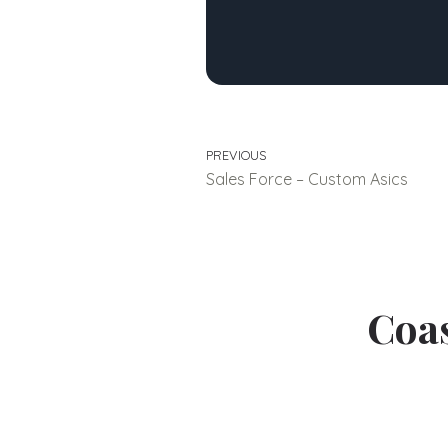
PREVIOUS
Sales Force – Custom Asics
Coas