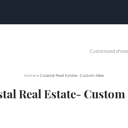
Customised shoes 
Home
»
Coastal Real Estate- Custom Nike
tal Real Estate- Custom